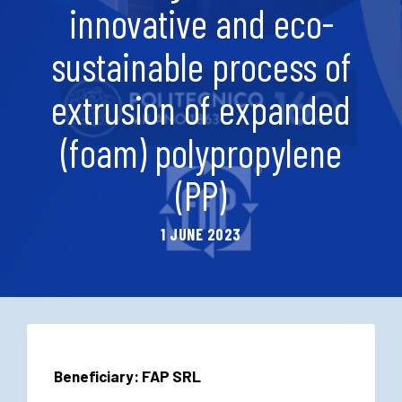
innovative and eco-
sustainable process of
extrusion of expanded
(foam) polypropylene
(PP)
1 JUNE 2023
Beneficiary: FAP SRL