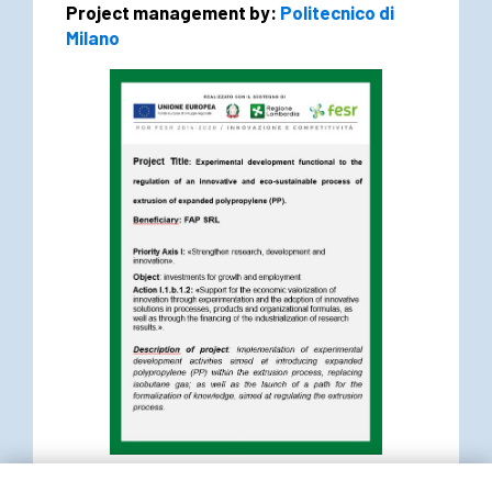
Project management by:
Politecnico di
Milano