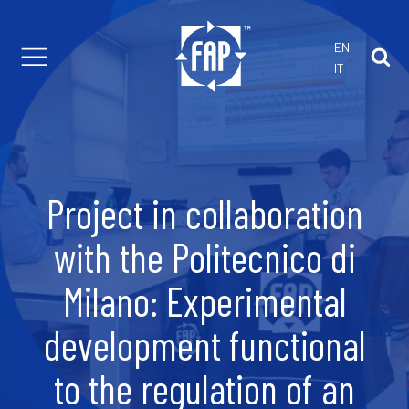
EN
IT
th us
 customized projects
are Parts
 Solutions
Project in collaboration
r Foam Extrusion
with the Politecnico di
Milano: Experimental
development functional
to the regulation of an