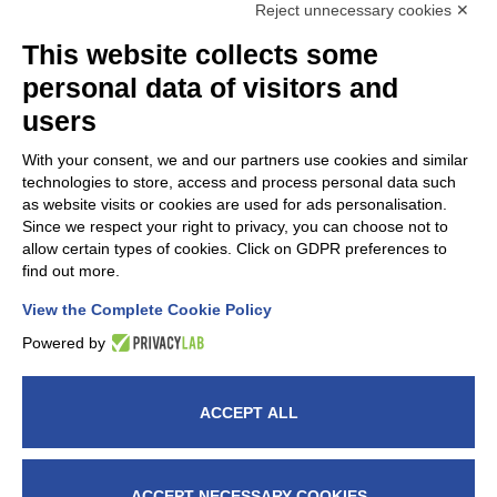
Reject unnecessary cookies ✕
This website collects some
personal data of visitors and
users
With your consent, we and our partners use cookies and similar
technologies to store, access and process personal data such
as website visits or cookies are used for ads personalisation.
Since we respect your right to privacy, you can choose not to
FAP Srl is a member of
AMAPLAST
Italian Plastics and
allow certain types of cookies. Click on GDPR preferences to
Rubber processing machinery and
find out more.
moulds manufacturers’ association.
View the Complete Cookie Policy
Powered by
ACCEPT ALL
© 2026 Fap Srl - Head office: Via G. Verga, 5, 20842
Besana In Brianza (MB) Italy – VAT nr.: IT00914660964
– C.F. 08573370155 - fapitaly@pec.it -​​Milan Chamber
ACCEPT NECESSARY COOKIES