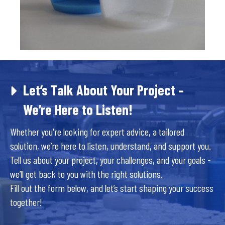
Let’s Talk About Your Project –
We’re Here to Listen!
Whether you're looking for expert advice, a tailored
solution, we’re here to listen, understand, and support you.
Tell us about your project, your challenges, and your goals -
we’ll get back to you with the right solutions.
Fill out the form below, and let’s start shaping your success
together!