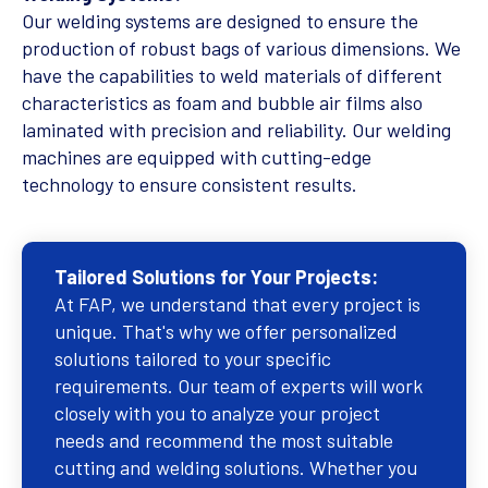
Our welding systems are designed to ensure the
production of robust bags of various dimensions. We
have the capabilities to weld materials of different
characteristics as foam and bubble air films also
laminated with precision and reliability. Our welding
machines are equipped with cutting-edge
technology to ensure consistent results.
Tailored Solutions for Your Projects:
At FAP, we understand that every project is
unique. That's why we offer personalized
solutions tailored to your specific
requirements. Our team of experts will work
closely with you to analyze your project
needs and recommend the most suitable
cutting and welding solutions. Whether you