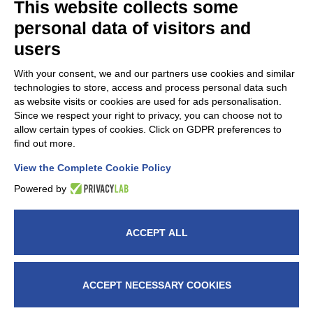
This website collects some
personal data of visitors and
users
With your consent, we and our partners use cookies and similar
technologies to store, access and process personal data such
as website visits or cookies are used for ads personalisation.
Since we respect your right to privacy, you can choose not to
FAP Srl is a member of
AMAPLAST
Italian Plastics and
allow certain types of cookies. Click on GDPR preferences to
Rubber processing machinery and
find out more.
moulds manufacturers’ association.
View the Complete Cookie Policy
Powered by
ACCEPT ALL
© 2026 Fap Srl - Head office: Via G. Verga, 5, 20842
Besana In Brianza (MB) Italy – VAT nr.: IT00914660964
– C.F. 08573370155 - fapitaly@pec.it -​​Milan Chamber
ACCEPT NECESSARY COOKIES
of Commerce 1234829 – Reg.Reg.trib. Monza 35504 -
Exp.Code no. MB024284 - € 120.000,00 -
Cookie Policy