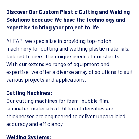
Discover Our Custom Plastic Cutting and Welding
Solutions because We have the technology and
expertise to bring your project to life.
At FAP, we specialize in providing top-notch
machinery for cutting and welding plastic materials,
tailored to meet the unique needs of our clients.
With our extensive range of equipment and
expertise, we offer a diverse array of solutions to suit
various projects and applications.
Cutting Machines:
Our cutting machines for foam, bubble film,
laminated materials of different densities and
thicknesses are engineered to deliver unparalleled
accuracy and efficiency.
Welding Systems: