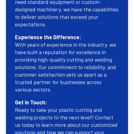
need standard equipment or custom-
designed machinery, we have the capabilities
to deliver solutions that exceed your
expectations.
Experience the Difference:
With years of experience in the industry, we
have built a reputation for excellence in
providing high-quality cutting and welding
solutions. Our commitment to reliability, and
customer satisfaction sets us apart as a
trusted partner for businesses across
various sectors.
Get in Touch:
Ready to take your plastic cutting and
welding projects to the next level? Contact
us today to learn more about our customized
solutions and how we can support your