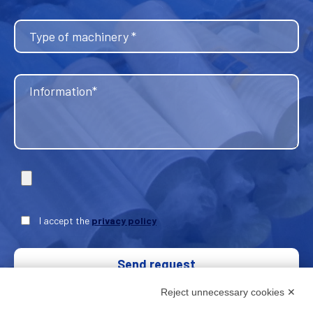
I accept the
privacy policy
Send request
Reject unnecessary cookies ✕