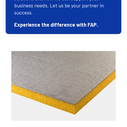
business needs. Let us be your partner in
success.
Experience the difference with FAP.