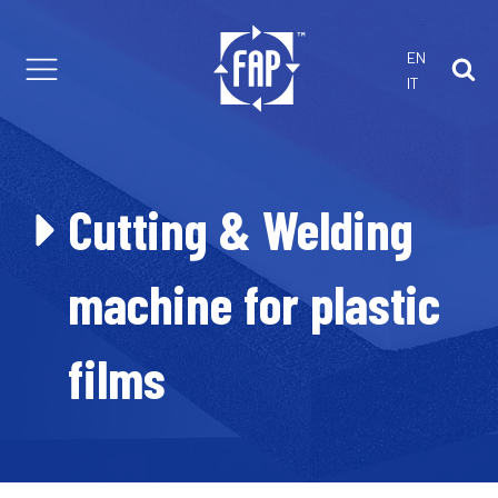
EN
IT
th us
 customized projects
are Parts
Cutting & Welding
 Solutions
r Foam Extrusion
machine for plastic
films