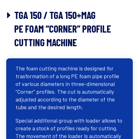
TGA 150 / TGA 150+MAG
PE FOAM “CORNER” PROFILE
CUTTING MACHINE
The foam cutting machine is designed for
trasformation of a long PE foam pipe profile
of various diameters in three-dimensional
“Corner” profiles. The cut is automatically
adjusted according to the diameter of the
tube and the desired length.
Special additional group with loader allows to
create a stock of profiles ready for cutting.
The movement of the loader is automatically