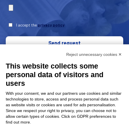
I accept the
privacy policy
Send request
Reject unnecessary cookies ✕
This website collects some
personal data of visitors and
users
With your consent, we and our partners use cookies and similar
technologies to store, access and process personal data such
as website visits or cookies are used for ads personalisation.
Since we respect your right to privacy, you can choose not to
FAP Srl is a member of
AMAPLAST
Italian Plastics and
allow certain types of cookies. Click on GDPR preferences to
Rubber processing machinery and
find out more.
moulds manufacturers’ association.