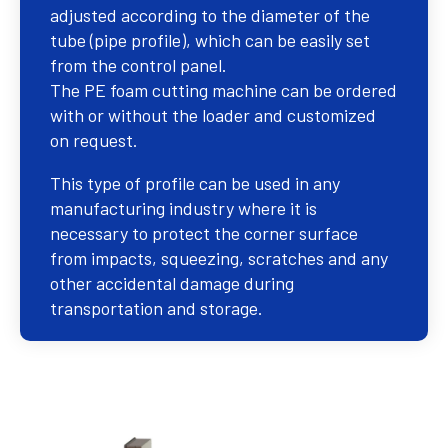
adjusted according to the diameter of the
tube (pipe profile), which can be easily set
from the control panel.
The PE foam cutting machine can be ordered
with or without the loader and customized
on request.
This type of profile can be used in any
manufacturing industry where it is
necessary to protect the corner surface
from impacts, squeezing, scratches and any
other accidental damage during
transportation and storage.