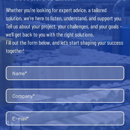
Whether you're looking for expert advice, a tailored
solution, we’re here to listen, understand, and support you.
Tell us about your project, your challenges, and your goals -
we’ll get back to you with the right solutions.
Fill out the form below, and let’s start shaping your success
together!