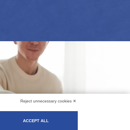
Reject unnecessary cookies ✕
ACCEPT ALL