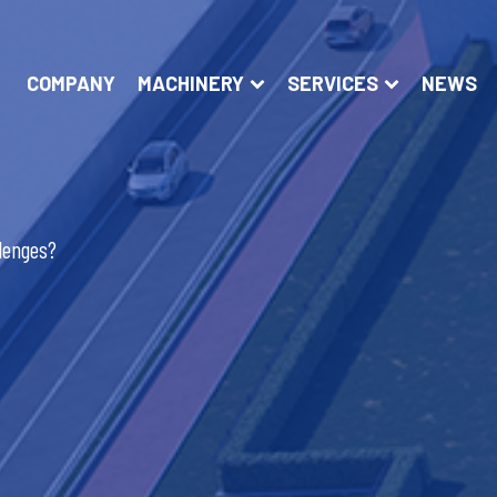
COMPANY
MACHINERY
SERVICES
NEWS
llenges?