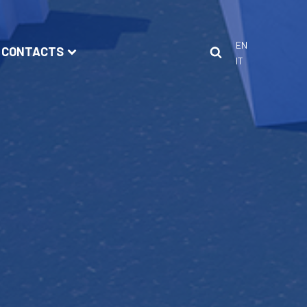
EN
CONTACTS
IT