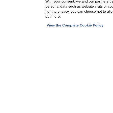
With your consent, we and our partners us
personal data such as website visits or co
FAP srl is a rapidly expanding company a
right to privacy, you can choose not to all
people are the key to a company's success
out more.
can make a difference, fill out the form 
View the Complete Cookie Policy
CV.
We will carefully read your work experienc
line with our needs, we will contact you f
Fill out the form b