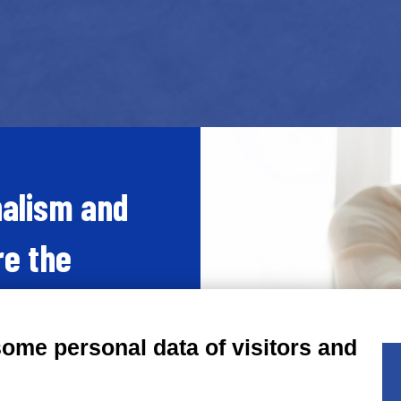
nalism and
re the
ace every
some personal data of visitors and