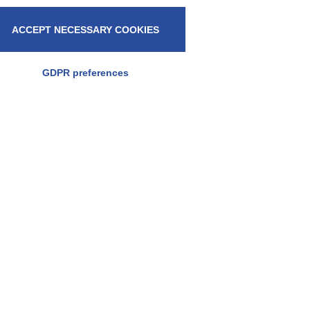
ACCEPT NECESSARY COOKIES
GDPR preferences