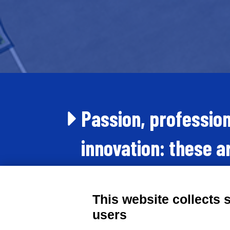
Passion, professio
innovation: these a
forces we put in pl
This website collects 
day.
users