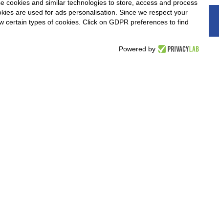
e cookies and similar technologies to store, access and process
okies are used for ads personalisation. Since we respect your
nd believes that
ow certain types of cookies. Click on GDPR preferences to find
. If you think you
below and attach your
Powered by
e and if these are in
or an interview.
elow to send your application