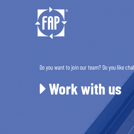
Do you want to join our team? Do you like cha
Work with us