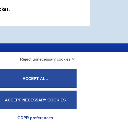
cket.
Reject unnecessary cookies ✕
ACCEPT ALL
ACCEPT NECESSARY COOKIES
 C.F. 08573370155 - fapitaly@pec.it -​​Milan
GDPR preferences
okie Policy
-
Privacy Policy
-
Manage