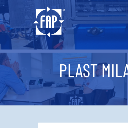
PLAST MILA