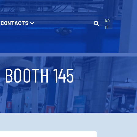
EN
CONTACTS
IT
/ BOOTH 145