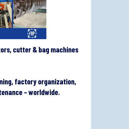
tors, cutter & bag machines
ning, factory organization,
ntenance – worldwide.