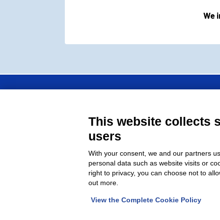
We i
FAP Srl is a member 
This website collects 
moulds manufacturers
users
With your consent, we and our partners us
personal data such as website visits or co
right to privacy, you can choose not to all
out more.
© 2026 Fap Srl - Head office: Via G. Verga, 
View the Complete Cookie Policy
Chamber of Commerce 1234829 – Reg.Reg.tr