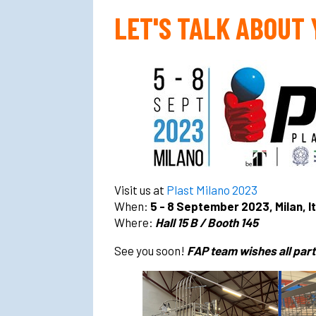
LET'S TALK ABOUT
Visit us at
Plast Milano 2023
When:
5 - 8 September 2023, Milan, I
Where:
Hall 15 B / Booth 145
See you soon!
FAP team wishes all parti