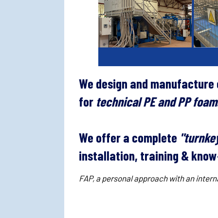
We design and manufacture c
for
technical PE and PP foam
We offer a complete
"turnkey
installation, training & kn
FAP, a personal approach with an interna