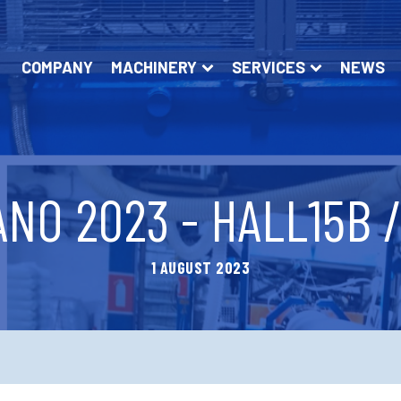
COMPANY
MACHINERY
SERVICES
NEWS
NO 2023 - HALL15B 
1 AUGUST 2023