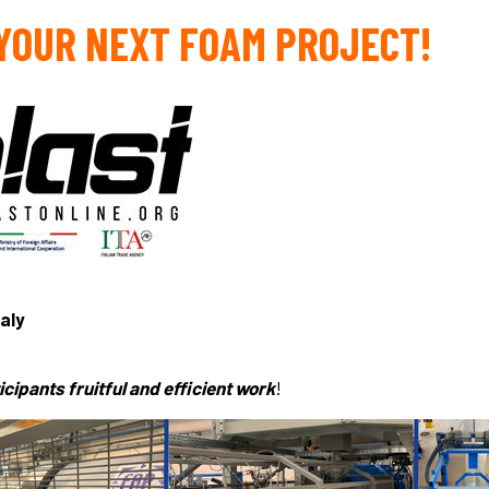
 YOUR NEXT FOAM PROJECT!
taly
cipants fruitful and efficient work
!