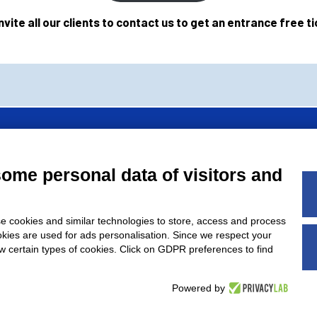
nvite all our clients to contact us to get an entrance free ti
of
AMAPLAST
Italian Plastics and Rubber processing machinery and
some personal data of visitors and
’ association.
e cookies and similar technologies to store, access and process
okies are used for ads personalisation. Since we respect your
ow certain types of cookies. Click on GDPR preferences to find
5, 20842 Besana In Brianza (MB) Italy – VAT nr.: IT00914660964 –
Powered by
ib. Monza 35504 - Exp.Code no. MB024284 - € 120.000,00 -
Co