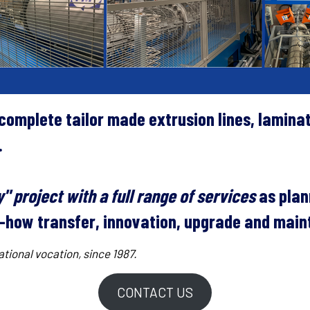
omplete tailor made extrusion lines, lamina
.
" project with a full range of services
as plan
ow-how transfer, innovation, upgrade and mai
tional vocation, since 1987.
CONTACT US