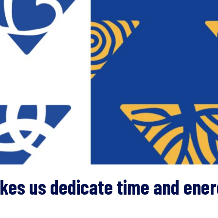
kes us dedicate time and energ