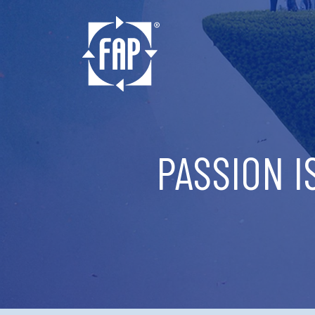
PASSION I