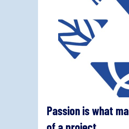
Passion is what ma
of a project.