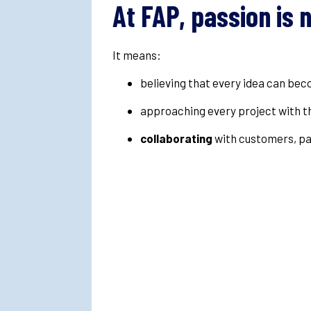
At FAP, passion is 
It means:
believing that every idea can be
approaching every project with 
collaborating
with customers, pa