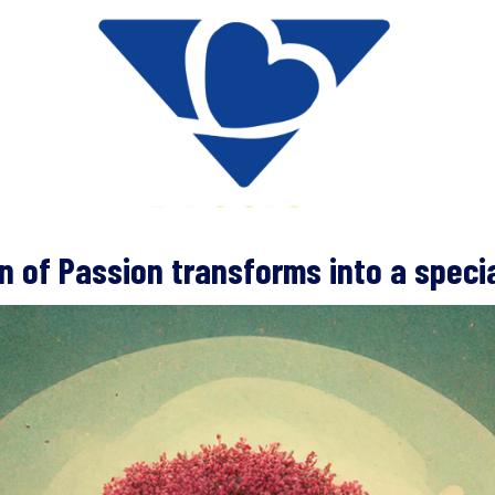
on of Passion transforms into a specia