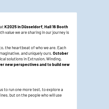
 at
K2025 in Düsseldorf, Hall 16 Booth
h value we are sharing in our journey is
esto, the heartbeat of who we are. Each
imaginative, and uniquely ours.
October
cal solutions in Extrusion, Winding,
over new perspectives and to build new
us to run one more test, to explore a
ines, but on the people who will use