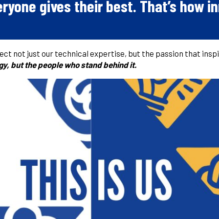
ryone gives their best.
That’s how in
flect not just our technical expertise, but the passion that inspi
ogy, but the people who stand behind it.