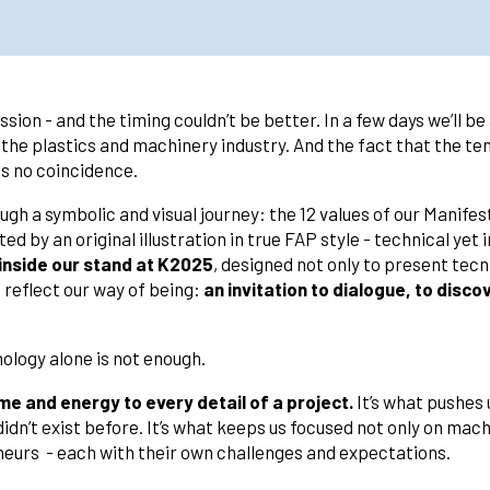
ion - and the timing couldn’t be better. In a few days we’ll be
 the plastics and machinery industry. And the fact that the tent
 is no coincidence.
ough a symbolic and visual journey: the 12 values of our Manif
d by an original illustration in true FAP style - technical yet 
e inside our stand at K2025
, designed not only to present tecni
 reflect our way of being:
an invitation to dialogue, to disc
ology alone is not enough.
e and energy to every detail of a project.
It’s what pushes 
didn’t exist before. It’s what keeps us focused not only on mach
eurs - each with their own challenges and expectations.