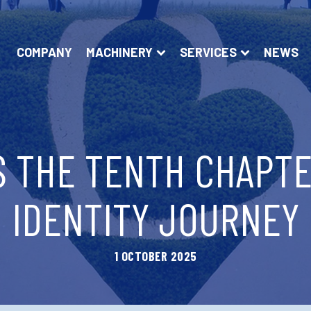
COMPANY
MACHINERY
SERVICES
NEWS
S THE TENTH CHAPTE
IDENTITY JOURNEY
1 OCTOBER 2025