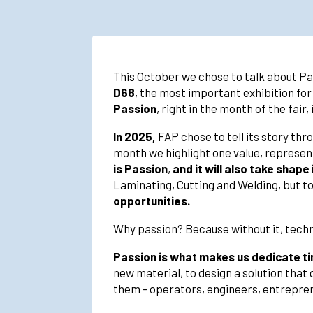
This October we chose to talk about Pass
D68
, the most important exhibition for
Passion
, right in the month of the fair,
In 2025,
FAP chose to tell its story thr
month we highlight one value, represente
is Passion
,
and it will also take shap
Laminating, Cutting and Welding, but to
opportunities.
Why passion? Because without it, techn
Passion is what makes us dedicate tim
new material, to design a solution that 
them - operators, engineers, entrepren