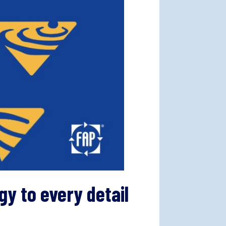
y to every detail