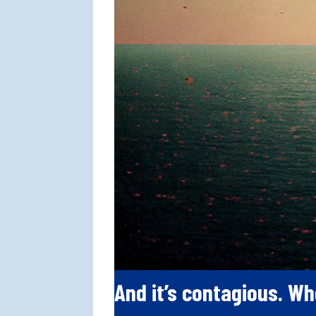
And it’s contagious. Wh