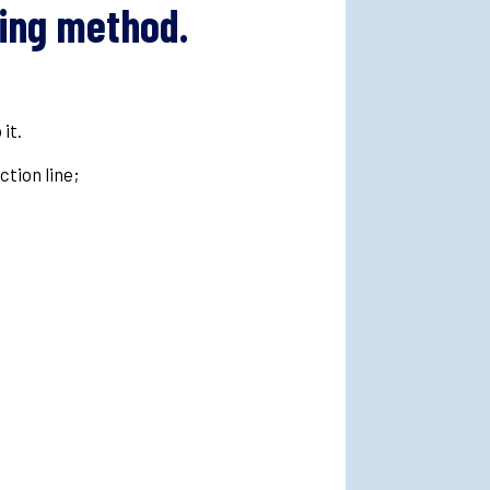
king method.
 it.
uction line;