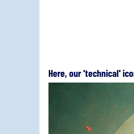
Here, our 'technical' ic