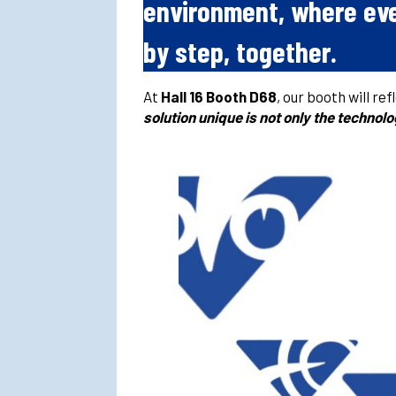
environment, where eve
by step, together.
At
Hall 16 Booth D68
, our booth will re
solution unique is not only the technol