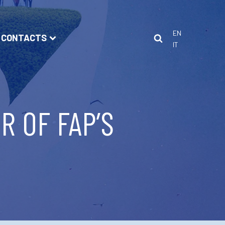
EN
CONTACTS
IT
R OF FAP’S