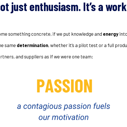
not just enthusiasm. It’s a wor
come something concrete, if we put knowledge and
energy
into
the same
determination
, whether it’s a pilot test or a full prod
rtners, and suppliers as if we were one team;