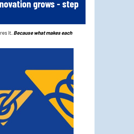
novation grows - step
res it.
Because what makes each