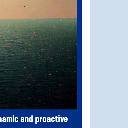
ynamic and proactive