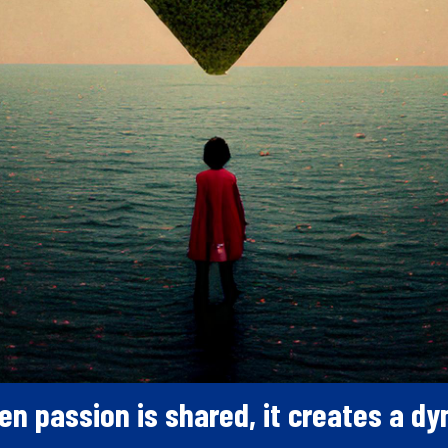
en passion is shared, it creates a d