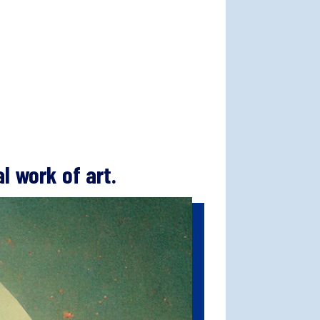
l work of art.