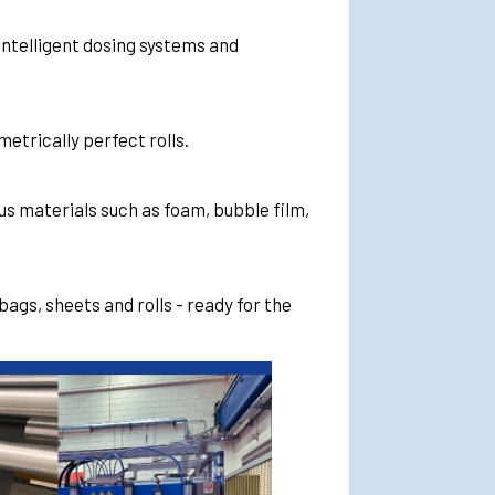
intelligent dosing systems and
etrically perfect rolls.
s materials such as foam, bubble film,
bags, sheets and rolls - ready for the