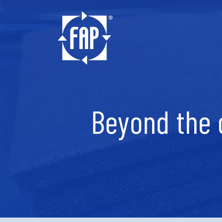
Beyond the 