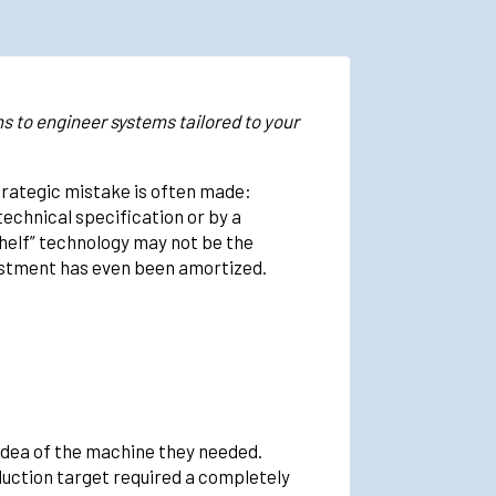
s to engineer systems tailored to your
trategic mistake is often made:
echnical specification or by a
shelf” technology may not be the
nvestment has even been amortized.
idea of the machine they needed.
duction target required a completely