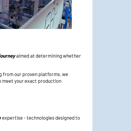
 journey
aimed at determining whether
ng from our proven platforms, we
to meet your exact production
y
expertise - technologies designed to