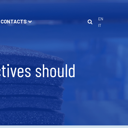
EN
CONTACTS
IT
tives should