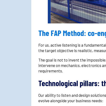
The FAP Method: co-eng
For us, active listening is a fundamenta
the target objective is realistic, measu
The goal is not to invent the impossible
intervene on mechanics, electronics an
requirements.
Technological pillars: t
Our ability to listen and design solution
evolve alongside your business needs: