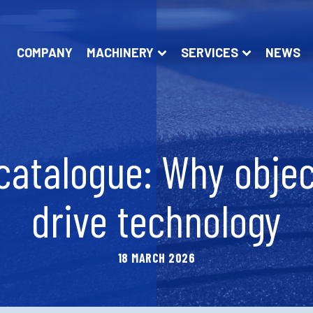
COMPANY
MACHINERY
SERVICES
NEWS
catalogue: Why objec
drive technology
18 MARCH 2026