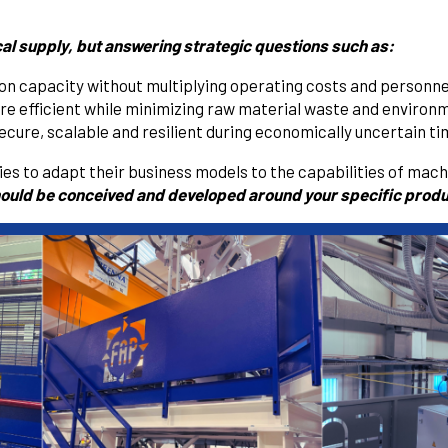
cal supply, but answering strategic questions such as:
tion capacity without multiplying operating costs and personne
 efficient while minimizing raw material waste and environ
cure, scalable and resilient during economically uncertain t
s to adapt their business models to the capabilities of machi
ould be conceived and developed around your specific produ