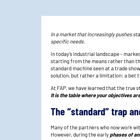
In a market that increasingly pushes st
specific needs.
In today’s industrial landscape - mark
starting from the means rather than the
standard machine seen at a trade show.
solution, but rather a limitation: a be
At FAP, we have learned that the true st
It is the table where your objectives ar
The “standard” trap an
Many of the partners who now work with
However, during the early
phases of ana