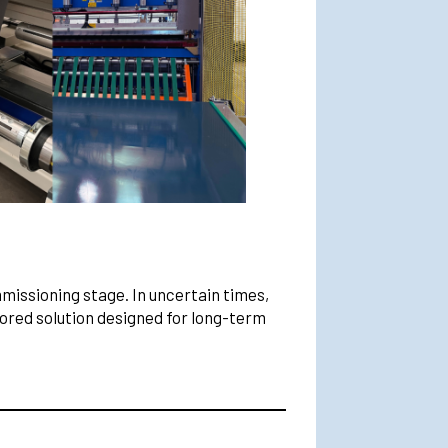
mmissioning stage. In uncertain times,
lored solution designed for long-term