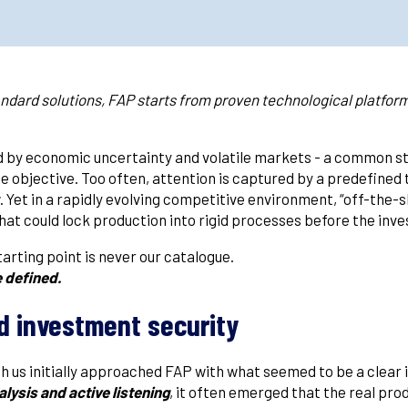
andard solutions, FAP starts from proven technological platform
ed by economic uncertainty and volatile markets - a common s
 objective. Too often, attention is captured by a predefined t
 Yet in a rapidly evolving competitive environment, “off-the-
t that could lock production into rigid processes before the i
arting point is never our catalogue.
e defined.
d investment security
 us initially approached FAP with what seemed to be a clear 
lysis and active listening
, it often emerged that the real pro