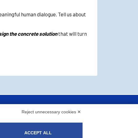
meaningful human dialogue. Tell us about
ign the concrete solution
that will turn
Reject unnecessary cookies ✕
ACCEPT ALL