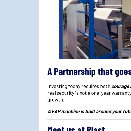
A Partnership that goe
Investing today requires both
courage 
real security is not a one-year warrant
growth.
A FAP machine is built around your fut
Meet us at Plast