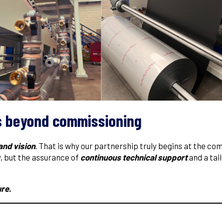
s beyond commissioning
and vision
. That is why our partnership truly begins at the co
y, but the assurance of
continuous technical support
and a tai
ure.