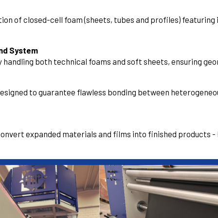
on of closed-cell foam (sheets, tubes and profiles) featuring 
ind System
 handling both technical foams and soft sheets, ensuring geom
designed to guarantee flawless bonding between heterogeneou
 convert expanded materials and films into finished products - 