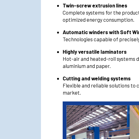
Twin-screw extrusion lines
Complete systems for the producti
optimized energy consumption.
Automatic winders with Soft W
Technologies capable of precisely
Highly versatile laminators
Hot-air and heated-roll systems 
aluminium and paper.
Cutting and welding systems
Flexible and reliable solutions to
market.