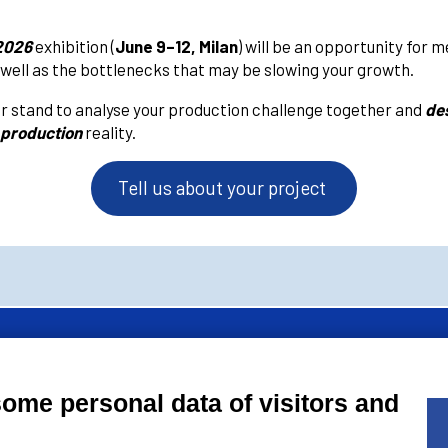
2026
exhibition (
June 9–12, Milan
) will be an opportunity for 
 well as the bottlenecks that may be slowing your growth.
r stand to analyse your production challenge together and
des
 production
reality.
Tell us about your project
of
AMAPLAST
Italian Plastics and Rubber processing machinery and
some personal data of visitors and
’ association.