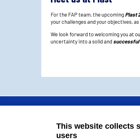
For the FAP team, the upcoming
Plast 
your challenges and your objectives, as
We look forward to welcoming you at ou
uncertainty into a solid and
successful
FAP Srl is a member 
This website collects 
moulds manufacturers
users