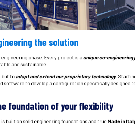
ineering the solution
l engineering phase. Every project is a
unique co-engineering
rable and sustainable.
, but to
adapt and extend our proprietary technology
. Starti
d software to develop a configuration specifically designed 
he foundation of your flexibility
s is built on solid engineering foundations and true
Made in Ital