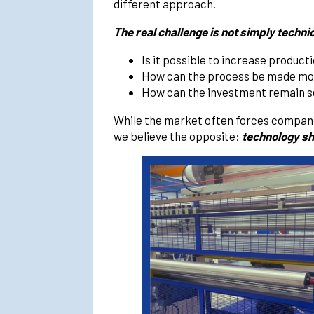
different approach.
The real challenge is not simply techni
Is it possible to increase produc
How can the process be made more
How can the investment remain se
While the market often forces companie
we believe the opposite:
technology sh