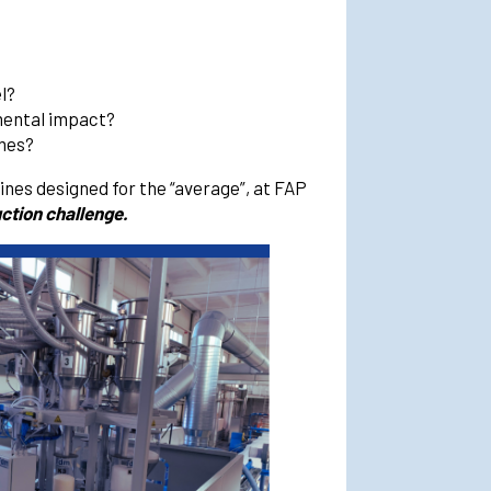
l?
mental impact?
imes?
nes designed for the “average”, at FAP
ction challenge.